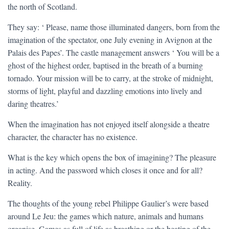
the north of Scotland.
They say: ‘ Please, name those illuminated dangers, born from the
imagination of the spectator, one July evening in Avignon at the
Palais des Papes’. The castle management answers ‘ You will be a
ghost of the highest order, baptised in the breath of a burning
tornado. Your mission will be to carry, at the stroke of midnight,
storms of light, playful and dazzling emotions into lively and
daring theatres.’
When the imagination has not enjoyed itself alongside a theatre
character, the character has no existence.
What is the key which opens the box of imagining? The pleasure
in acting. And the password which closes it once and for all?
Reality.
The thoughts of the young rebel Philippe Gaulier’s were based
around Le Jeu: the games which nature, animals and humans
organise. Games as full of life as breathing or the beating of the