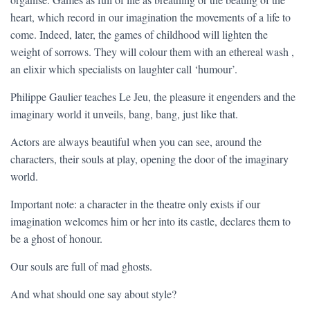
heart, which record in our imagination the movements of a life to
come. Indeed, later, the games of childhood will lighten the
weight of sorrows. They will colour them with an ethereal wash ,
an elixir which specialists on laughter call ‘humour’.
Philippe Gaulier teaches Le Jeu, the pleasure it engenders and the
imaginary world it unveils, bang, bang, just like that.
Actors are always beautiful when you can see, around the
characters, their souls at play, opening the door of the imaginary
world.
Important note: a character in the theatre only exists if our
imagination welcomes him or her into its castle, declares them to
be a ghost of honour.
Our souls are full of mad ghosts.
And what should one say about style?