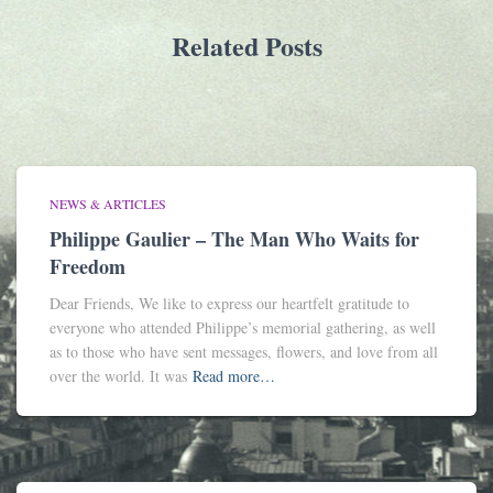
Related Posts
NEWS & ARTICLES
Philippe Gaulier – The Man Who Waits for
Freedom
Dear Friends, We like to express our heartfelt gratitude to
everyone who attended Philippe’s memorial gathering, as well
as to those who have sent messages, flowers, and love from all
over the world. It was
Read more…