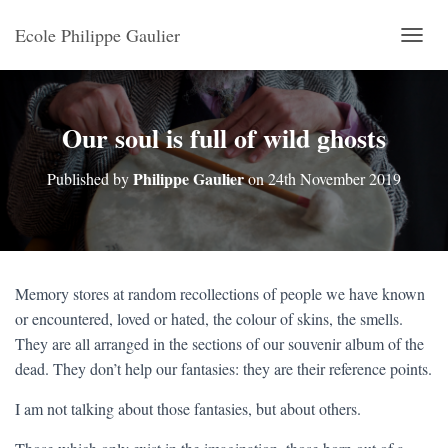
Ecole Philippe Gaulier
T
O
G
G
L
Our soul is full of wild ghosts
E
N
Philippe Gaulier
Published by
on
24th November 2019
A
V
I
G
A
T
Memory stores at random recollections of people we have known
I
or encountered, loved or hated, the colour of skins, the smells.
O
N
They are all arranged in the sections of our souvenir album of the
dead. They don’t help our fantasies: they are their reference points.
I am not talking about those fantasies, but about others.