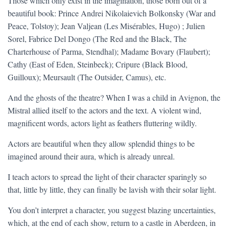
Those which only exist in the imagination, those born out of a
beautiful book: Prince Andrei Nikolaievich Bolkonsky (War and
Peace, Tolstoy); Jean Valjean (Les Misérables, Hugo) ; Julien
Sorel, Fabrice Del Dongo (The Red and the Black, The
Charterhouse of Parma, Stendhal); Madame Bovary (Flaubert);
Cathy (East of Eden, Steinbeck); Cripure (Black Blood,
Guilloux); Meursault (The Outsider, Camus), etc.
And the ghosts of the theatre? When I was a child in Avignon, the
Mistral allied itself to the actors and the text. A violent wind,
magnificent words, actors light as feathers fluttering wildly.
Actors are beautiful when they allow splendid things to be
imagined around their aura, which is already unreal.
I teach actors to spread the light of their character sparingly so
that, little by little, they can finally be lavish with their solar light.
You don’t interpret a character, you suggest blazing uncertainties,
which, at the end of each show, return to a castle in Aberdeen, in