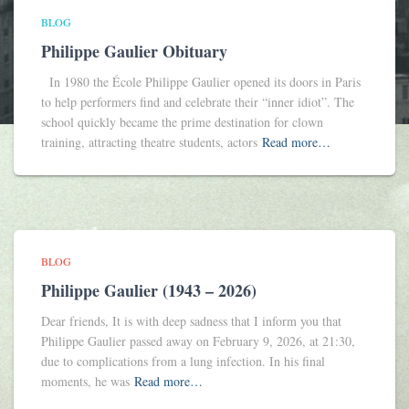
BLOG
Philippe Gaulier Obituary
In 1980 the École Philippe Gaulier opened its doors in Paris
to help performers find and celebrate their “inner idiot”. The
school quickly became the prime destination for clown
training, attracting theatre students, actors
Read more…
BLOG
Philippe Gaulier (1943 – 2026)
Dear friends, It is with deep sadness that I inform you that
Philippe Gaulier passed away on February 9, 2026, at 21:30,
due to complications from a lung infection. In his final
moments, he was
Read more…