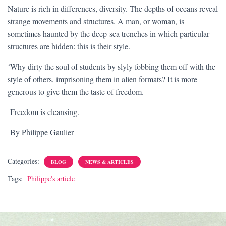
Nature is rich in differences, diversity. The depths of oceans reveal
strange movements and structures. A man, or woman, is
sometimes haunted by the deep-sea trenches in which particular
structures are hidden: this is their style.
‘Why dirty the soul of students by slyly fobbing them off with the
style of others, imprisoning them in alien formats? It is more
generous to give them the taste of freedom.
Freedom is cleansing.
By Philippe Gaulier
Categories:
BLOG
NEWS & ARTICLES
Tags:
Philippe's article