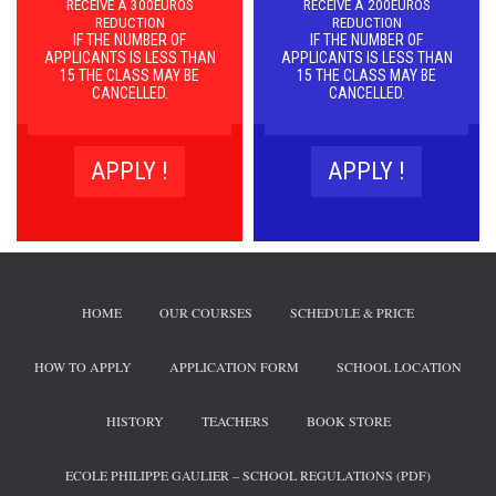
RECEIVE A 300EUROS
RECEIVE A 200EUROS
REDUCTION
REDUCTION
IF THE NUMBER OF
IF THE NUMBER OF
APPLICANTS IS LESS THAN
APPLICANTS IS LESS THAN
15 THE CLASS MAY BE
15 THE CLASS MAY BE
CANCELLED.
CANCELLED.
APPLY !
APPLY !
HOME
OUR COURSES
SCHEDULE & PRICE
HOW TO APPLY
APPLICATION FORM
SCHOOL LOCATION
HISTORY
TEACHERS
BOOK STORE
ECOLE PHILIPPE GAULIER – SCHOOL REGULATIONS (PDF)