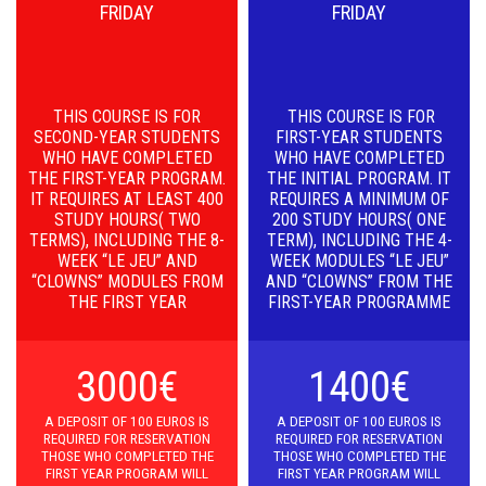
FRIDAY
FRIDAY
THIS COURSE IS FOR
THIS COURSE IS FOR
SECOND-YEAR STUDENTS
FIRST-YEAR STUDENTS
WHO HAVE COMPLETED
WHO HAVE COMPLETED
THE FIRST-YEAR PROGRAM.
THE INITIAL PROGRAM. IT
IT REQUIRES AT LEAST 400
REQUIRES A MINIMUM OF
STUDY HOURS( TWO
200 STUDY HOURS( ONE
TERMS), INCLUDING THE 8-
TERM), INCLUDING THE 4-
WEEK “LE JEU” AND
WEEK MODULES “LE JEU”
“CLOWNS” MODULES FROM
AND “CLOWNS” FROM THE
THE FIRST YEAR
FIRST-YEAR PROGRAMME
3000€
1400€
A D
EPOSIT OF 100 EUROS IS
A D
EPOSIT OF 100 EUROS IS
REQUIRED FOR RESERVATION
REQUIRED FOR RESERVATION
THOSE WHO COMPLETED THE
THOSE WHO COMPLETED THE
FIRST YEAR PROGRAM WILL
FIRST YEAR PROGRAM WILL