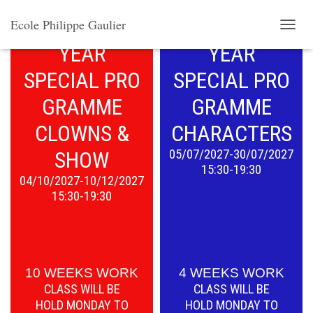
THE SECOND
THE FIRST
Ecole Philippe Gaulier
T
YEAR
YEAR
O
G
SPECIAL PRO
SPECIAL
PRO
G
L
GRAMME
GRAMME
E
N
CLOWNS &
CHARACTERS
A
V
SHOW
05/07/2027-30/07/2027
I
15:30-19:30
G
04/10/2027-10/12/2027
A
15:30-19:30
T
I
O
N
10 WEEKS WORK
4 WEEKS WORK
CLASS WILL BE
CLASS WILL BE
HOLD
MONDAY TO
HOLD
MONDAY TO