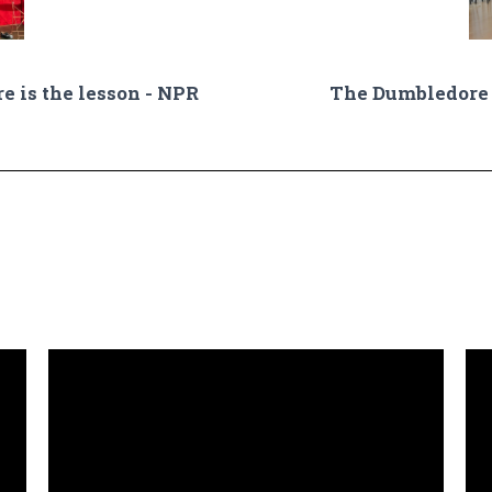
re is the lesson - NPR
The Dumbledore 