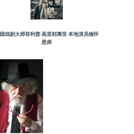
国戏剧大师菲利普·高里耶离世 本地演员缅怀
恩师