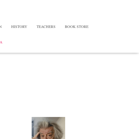
N
HISTORY
TEACHERS
BOOK STORE
A