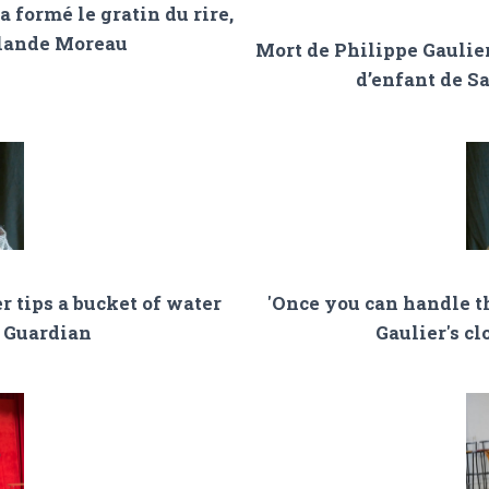
a formé le gratin du rire,
olande Moreau
Mort de Philippe Gaulier
d’enfant de S
r tips a bucket of water
'Once you can handle th
e Guardian
Gaulier's c