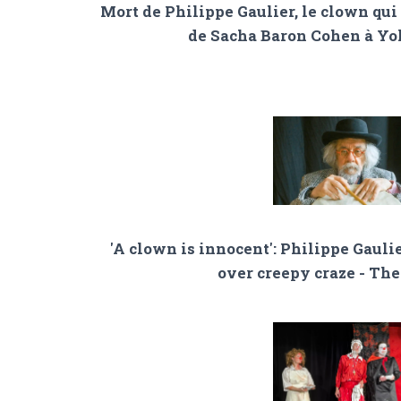
Mort de Philippe Gaulier, le clown qui 
de Sacha Baron Cohen à Y
'A clown is innocent': Philippe Gaulie
over creepy craze - Th