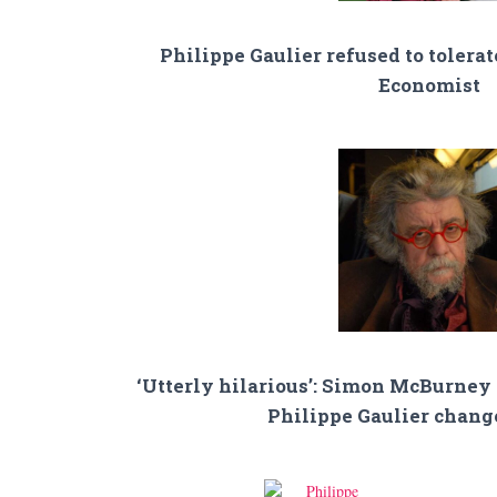
Philippe Gaulier refused to tolerat
Economist
‘Utterly hilarious’: Simon McBurney
Philippe Gaulier change