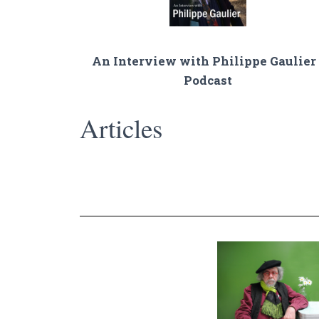
An Interview with Philippe Gaulier 
Podcast
Articles