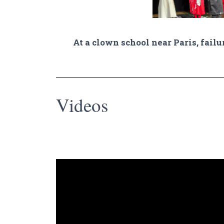
At a clown school near Paris, failu
Videos