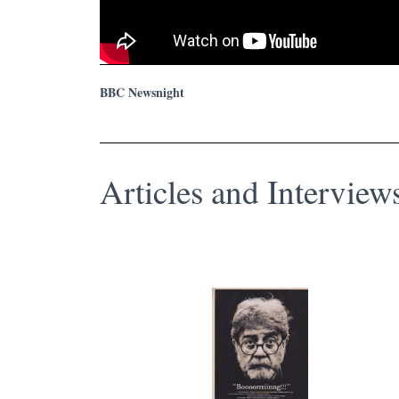
BBC Newsnight
Articles and Intervie