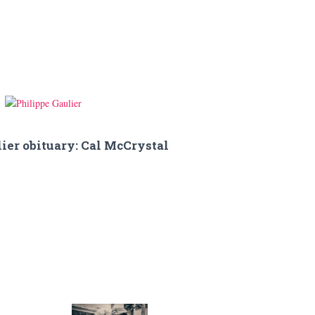
ier obituary: Cal McCrystal