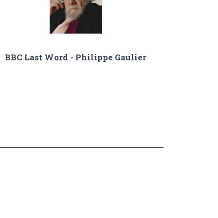
BBC Last Word - Philippe Gaulier