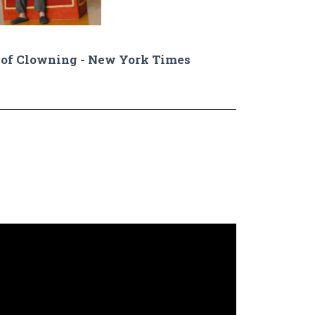
of Clowning - New York Times