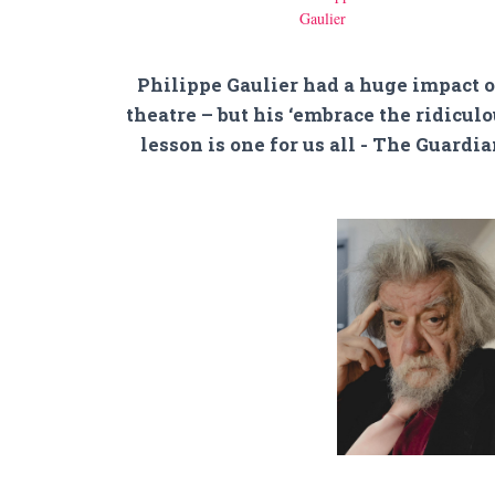
Philippe Gaulier had a huge impact 
theatre – but his ‘embrace the ridiculo
lesson is one for us all - The Guardi