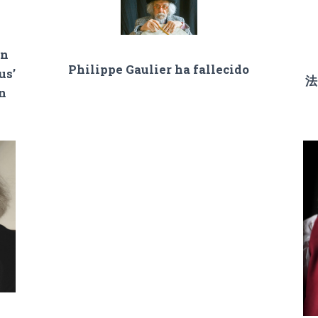
on
Philippe Gaulier ha fallecido
us’
法
an