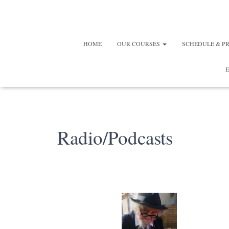
HOME
OUR COURSES
SCHEDULE & P
E
Radio/Podcasts