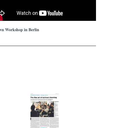
wn Workshop in Berlin