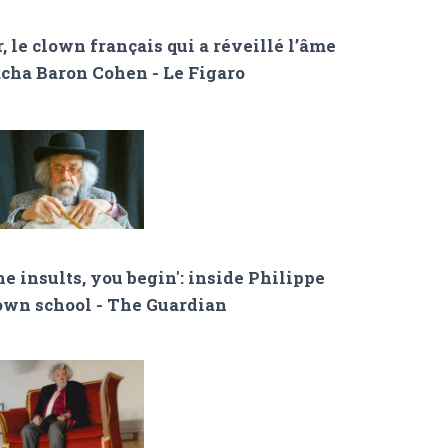
, le clown français qui a réveillé l’âme
acha Baron Cohen - Le Figaro
e insults, you begin': inside Philippe
lown school - The Guardian