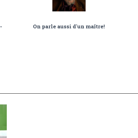
-
On parle aussi d'un maître!