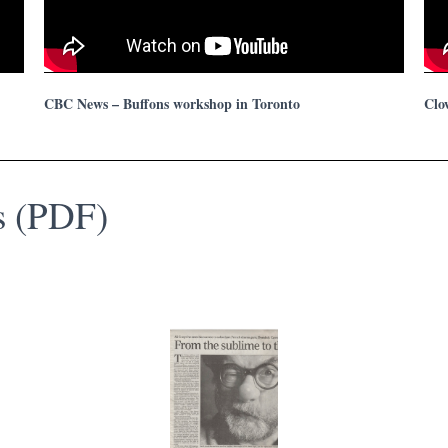
CBC News – Buffons workshop in Toronto
Clo
ws (PDF)