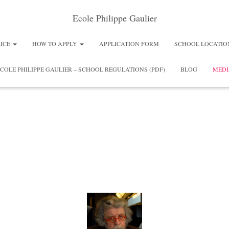
Ecole Philippe Gaulier
RICE
HOW TO APPLY
APPLICATION FORM
SCHOOL LOCATIO
COLE PHILIPPE GAULIER – SCHOOL REGULATIONS (PDF)
BLOG
MEDI