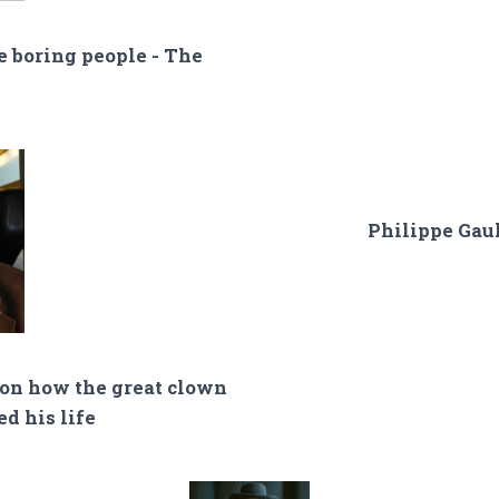
e boring people - The
Philippe Gaul
 on how the great clown
d his life