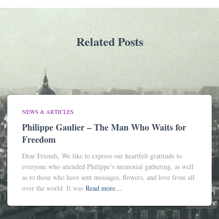
Related Posts
NEWS & ARTICLES
Philippe Gaulier – The Man Who Waits for
Freedom
Dear Friends, We like to express our heartfelt gratitude to
everyone who attended Philippe’s memorial gathering, as well
as to those who have sent messages, flowers, and love from all
over the world. It was
Read more…