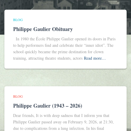
BLOG
Philippe Gaulier Obituary
In 1980 the École Philippe Gaulier opened its doors in Paris
to help performers find and celebrate their “inner idiot”. The
school quickly became the prime destination for clown
training, attracting theatre students, actors
Read more…
BLOG
Philippe Gaulier (1943 – 2026)
Dear friends, It is with deep sadness that I inform you that
Philippe Gaulier passed away on February 9, 2026, at 21:30,
due to complications from a lung infection. In his final