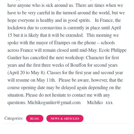
have anyone who is sick around us.
There are times when we
have to be very careful in the turmoil around the world, but we
hope everyone is healthy and in good spirits.
In France, the
lockdown due to coronavirus is currently in place until April
15 but it is likely that it will be extended.
This morning we
spoke with the mayor of Étampes on the phone – schools
across France will remain closed until mid-May.
Ecole Philippe
Gaulier has cancelled the next workshop: Character for first
years and the first three weeks of Bouffon for second years
(April 20 to May 8)
.
Classes for the first year and second year
will resume on May 11th.
Please be aware, however, that the
course opening date may be delayed again depending on the
situation.
Please do not hesitate to contact me with any
questions.
Michikogaulier@gmail.com
Michiko xxx
Categories:
BLOG
NEWS & ARTICLES