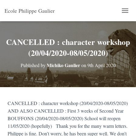
Ecole Philippe Gaulier
T
O
G
G
L
CANCELLED : character workshop
E
(20/04/2020-08/05/2020)
N
A
V
Michiko Gaulier
Published by
on
9th April 2020
I
G
A
T
I
O
N
CANCELLED : character workshop (20/04/2020-08/05/2020)
AND ALSO CANCELLED : First 3 weeks of Second Year
BOUFFONS (20/04/2020-08/05/2020)
School will reopen
11/05/2020 (hopefully)
Thank you for the many warm letters.
Philippe is fine. Don’t worry, he has been super well. We don’t