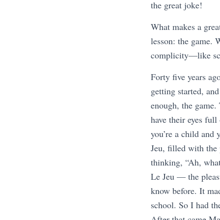
the great joke!
What makes a great 
lesson: the game. W
complicity—like sc
Forty five years ag
getting started, an
enough, the game. 
have their eyes ful
you’re a child and 
Jeu, filled with the
thinking, “Ah, wha
Le Jeu — the pleasu
know before. It ma
school. So I had t
After that came M