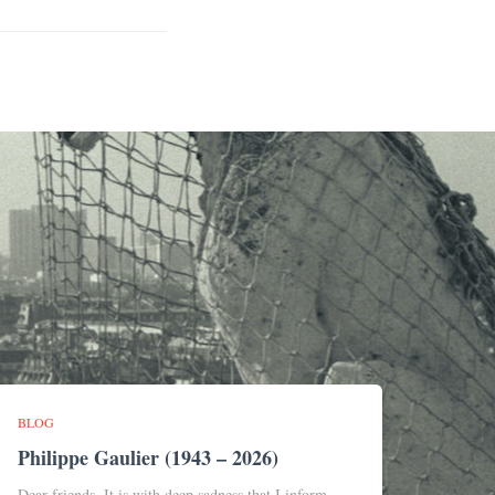
BLOG
Philippe Gaulier (1943 – 2026)
Dear friends, It is with deep sadness that I inform