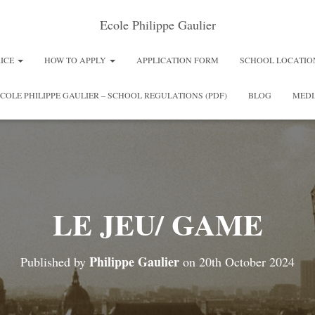
Ecole Philippe Gaulier
RICE
HOW TO APPLY
APPLICATION FORM
SCHOOL LOCATIO
COLE PHILIPPE GAULIER – SCHOOL REGULATIONS (PDF)
BLOG
MEDI
LE JEU/ GAME
Philippe Gaulier
Published by
on
20th October 2024