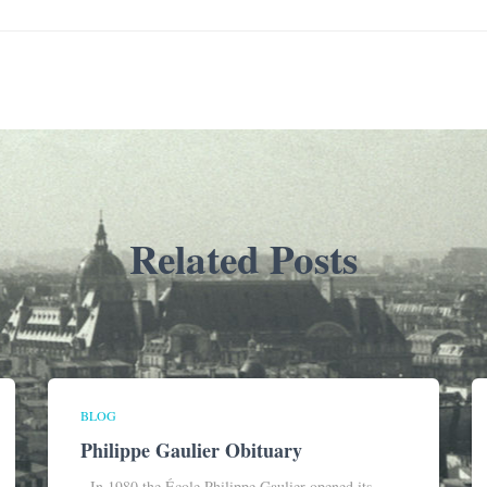
Related Posts
BLOG
Philippe Gaulier Obituary
In 1980 the École Philippe Gaulier opened its