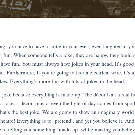
ng, you have to have a smile in your eyes, even laughter in yo
g fun. When someone tells a joke, they are happy, they build 
 have fun. You must always have jokes in your head. It’s good 
d. Furthermore, if you’re going to fix an electrical wire, it’s 
okes. Everything’s more fun with lots of jokes in the head.
a joke because everything is made-up! The décor isn’t a real h
 a joke… décor, music, even the light of day comes from spotl
hat’s the best joke. We are going to show an imaginary world i
 theatre! Everything is to ‘pretend’, and yet you believe it. And
re telling you something ‘made-up’ while making you believe 