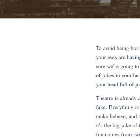
To avoid being bori
your eyes are havin
sure we’re going to
of jokes in your hea
your head full of j
Theatre is already 
fake. Everything is
make believe, and t
it’s the big joke of
fun comes from: we’