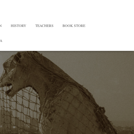
N
HISTORY
TEACHERS
BOOK STORE
A