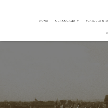
HOME
OUR COURSES
SCHEDULE & P
E