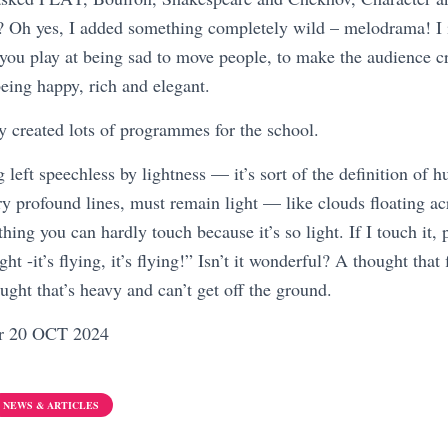
e? Oh yes, I added something completely wild – melodrama! I
ou play at being sad to move people, to make the audience c
eing happy, rich and elegant.
y created lots of programmes for the school.
 left speechless by lightness — it’s sort of the definition of 
y profound lines, must remain light — like clouds floating acr
ing you can hardly touch because it’s so light. If I touch it, p
ht -it’s flying, it’s flying!” Isn’t it wonderful? A thought that
ought that’s heavy and can’t get off the ground.
er 20 OCT 2024
NEWS & ARTICLES