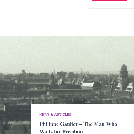
NEWS & ARTICLES
Philippe Gaulier – The Man Who
Waits for Freedom