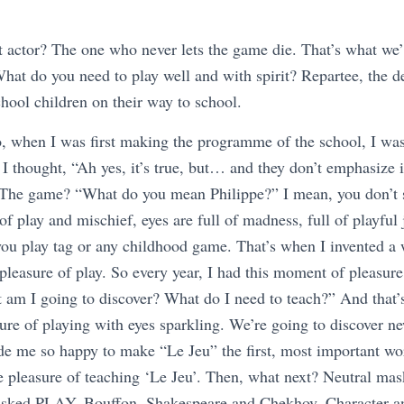
actor? The one who never lets the game die. That’s what we’ll 
hat do you need to play well and with spirit? Repartee, the de
hool children on their way to school.
o, when I was first making the programme of the school, I was
d I thought, “Ah yes, it’s true, but… and they don’t emphasize 
The game? “What do you mean Philippe?” I mean, you don’t s
l of play and mischief, eyes are full of madness, full of playfu
you play tag or any childhood game. That’s when I invented a
 pleasure of play. So every year, I had this moment of pleasure
t am I going to discover? What do I need to teach?” And that’
re of playing with eyes sparkling. We’re going to discover ne
de me so happy to make “Le Jeu” the first, most important w
he pleasure of teaching ‘Le Jeu’. Then, what next? Neutral ma
asked PLAY, Bouffon, Shakespeare and Chekhov, Character 