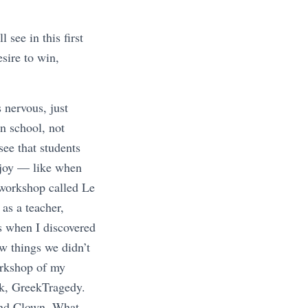
see in this first
sire to win,
 nervous, just
in school, not
ee that students
l joy — like when
 workshop called Le
 as a teacher,
s when I discovered
w things we didn’t
orkshop of my
sk, GreekTragedy.
and Clown. What