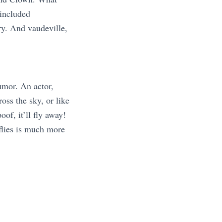
 included
ry. And vaudeville,
humor. An actor,
oss the sky, or like
oof, it’ll fly away!
 flies is much more