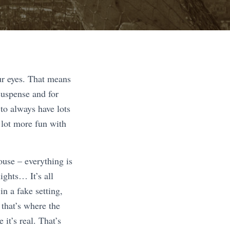
ur eyes. That means
suspense and for
to always have lots
a lot more fun with
ouse – everything is
ights… It’s all
n a fake setting,
 that’s where the
it’s real. That’s