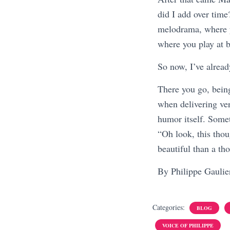
did I add over tim
melodrama, where y
where you play at b
So now, I’ve alread
There you go, being
when delivering ver
humor itself. Someth
“Oh look, this thoug
beautiful than a th
By Philippe Gauli
Categories:
BLOG
VOICE OF PHILIPPE