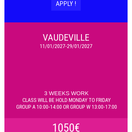
APPLY !
VAUDEVILLE
11/01/2027-29/01/2027
3 WEEKS WORK
CLASS WILL BE HOLD
MONDAY TO FRIDAY
GROUP A 10:00-14:00 OR GROUP W 13:00-17:00
1050€