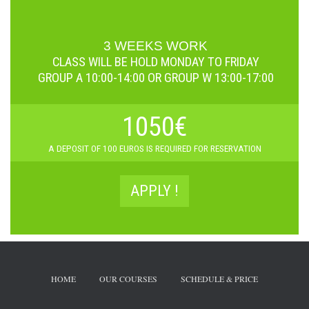
3 WEEKS WORK
CLASS WILL BE HOLD
MONDAY TO FRIDAY
GROUP A 10:00-14:00 OR GROUP W 13:00-17:00
1050€
A D
EPOSIT OF 100 EUROS IS REQUIRED FOR RESERVATION
APPLY !
HOME
OUR COURSES
SCHEDULE & PRICE