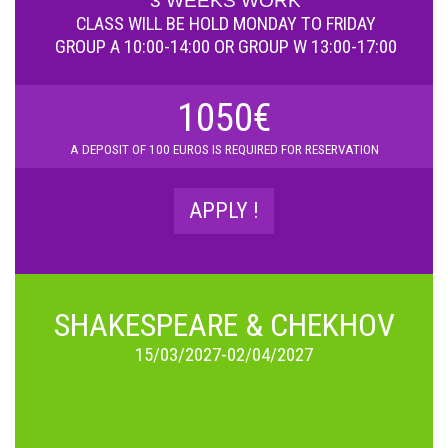
3 WEEKS WORK
CLASS WILL BE HOLD
MONDAY TO FRIDAY
GROUP A 10:00-14:00 OR GROUP W 13:00-17:00
1050€
A D
EPOSIT OF 100 EUROS IS REQUIRED FOR RESERVATION
APPLY !
SHAKESPEARE & CHEKHOV
15/03/2027-02/04/2027