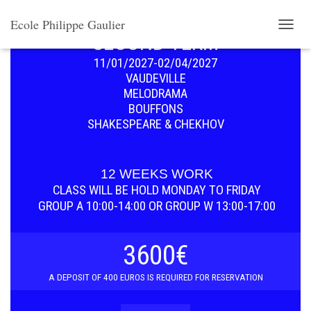
SET DISCOUNT MENU
Ecole Philippe Gaulier
SECOND TERM
T
O
11/01/2027-02/04/2027
G
G
VAUDEVILLE
L
MELODRAMA
E
BOUFFONS
N
SHAKESPEARE & CHEKHOV
A
V
I
G
12 WEEKS WORK
A
CLASS WILL BE HOLD
MONDAY TO FRIDAY
T
GROUP A 10:00-14:00 OR GROUP W 13:00-17:00
I
O
N
3600€
A D
EPOSIT OF 400 EUROS IS REQUIRED FOR RESERVATION