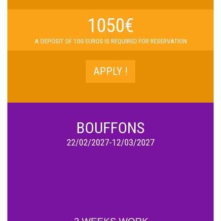
1050€
A D
EPOSIT OF 100 EUROS IS REQUIRED FOR RESERVATION
APPLY !
BOUFFONS
22/02/2027-12/03/2027