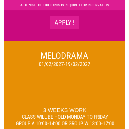
A D
EPOSIT OF 100 EUROS IS REQUIRED FOR RESERVATION
APPLY !
MELODRAMA
01/02/2027-19/02/2027
3 WEEKS WORK
CLASS WILL BE HOLD
MONDAY TO FRIDAY
GROUP A 10:00-14:00 OR GROUP W 13:00-17:00