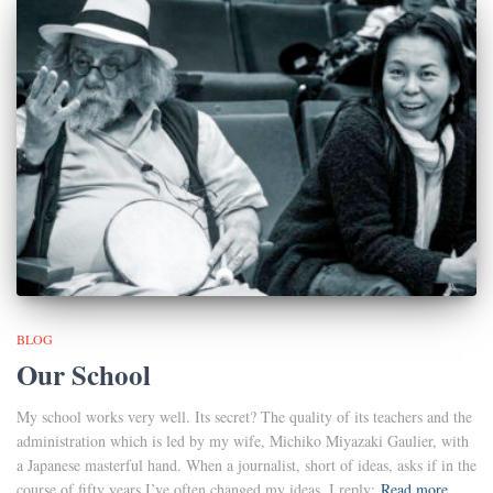
BLOG
Our School
My school works very well. Its secret? The quality of its teachers and the
administration which is led by my wife, Michiko Miyazaki Gaulier, with
a Japanese masterful hand. When a journalist, short of ideas, asks if in the
course of fifty years I’ve often changed my ideas, I reply:
Read more…