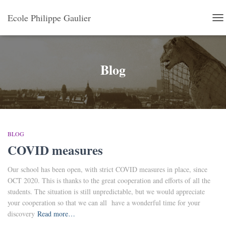
Ecole Philippe Gaulier
TO
NA
Blog
BLOG
COVID measures
Our school has been open, with strict COVID measures in place, since
OCT 2020. This is thanks to the great cooperation and efforts of all the
students. The situation is still unpredictable, but we would appreciate
your cooperation so that we can all have a wonderful time for your
discovery
Read more…