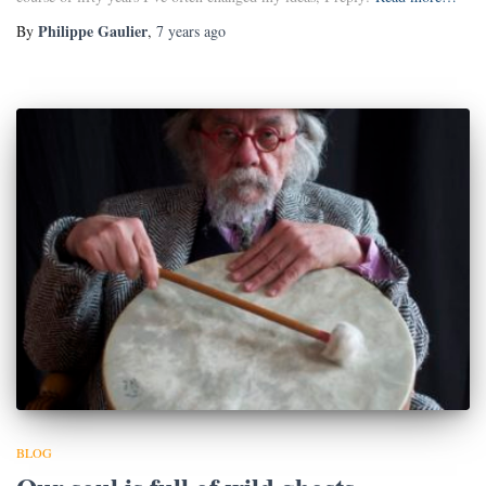
Philippe Gaulier
By
,
7 years
ago
BLOG