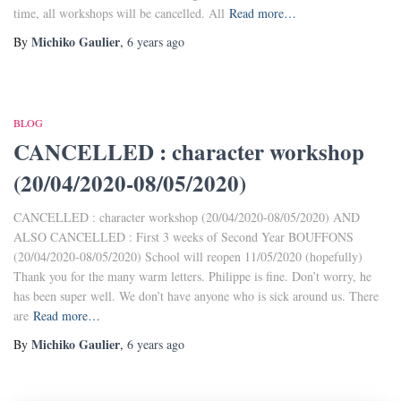
time, all workshops will be cancelled. All
Read more…
Michiko Gaulier
By
,
6 years
ago
BLOG
CANCELLED : character workshop
(20/04/2020-08/05/2020)
CANCELLED : character workshop (20/04/2020-08/05/2020) AND
ALSO CANCELLED : First 3 weeks of Second Year BOUFFONS
(20/04/2020-08/05/2020) School will reopen 11/05/2020 (hopefully)
Thank you for the many warm letters. Philippe is fine. Don’t worry, he
has been super well. We don’t have anyone who is sick around us. There
are
Read more…
Michiko Gaulier
By
,
6 years
ago