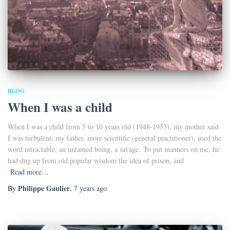
BLOG
When I was a child
When I was a child from 5 to 10 years old (1948-1953), my mother said
I was turbulent; my father, more scientific (general practitioner), used the
word intractable; an untamed being, a savage. To put manners on me, he
had dug up from old popular wisdom the idea of prison, and
Read more…
Philippe Gaulier
By
,
7 years
ago