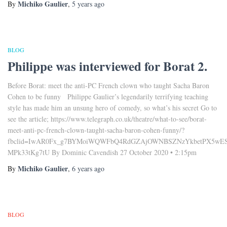
Michiko Gaulier
By
,
5 years
ago
BLOG
Philippe was interviewed for Borat 2.
Before Borat: meet the anti-PC French clown who taught Sacha Baron
Cohen to be funny Philippe Gaulier’s legendarily terrifying teaching
style has made him an unsung hero of comedy, so what’s his secret Go to
see the article; https://www.telegraph.co.uk/theatre/what-to-see/borat-
meet-anti-pc-french-clown-taught-sacha-baron-cohen-funny/?
fbclid=IwAR0Fx_g7BYMoiWQWFbQ4RdGZAjOWNBSZNzYkbetPX5wES
MPk33tKg7tU By Dominic Cavendish 27 October 2020 • 2:15pm
Michiko Gaulier
By
,
6 years
ago
BLOG