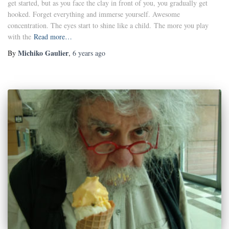
get started, but as you face the clay in front of you, you gradually get
hooked. Forget everything and immerse yourself. Awesome
concentration. The eyes start to shine like a child. The more you play
with the
Read more…
Michiko Gaulier
By
,
6 years
ago