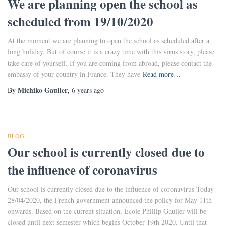
We are planning open the school as
scheduled from 19/10/2020
At the moment we are planning to open the school as scheduled after a
long holiday. But of course it is a crazy time with this virus story, please
take care of yourself. If you are coming from abroad, please contact the
embassy of your country in France. They have
Read more…
Michiko Gaulier
By
,
6 years
ago
BLOG
Our school is currently closed due to
the influence of coronavirus
Our school is currently closed due to the influence of coronavirus Today-
28/04/2020, the French government announced the policy for May 11th
onwards. Based on the current situation, École Phillip Gaulier will be
closed until next semester which begins October 19th 2020. Until that