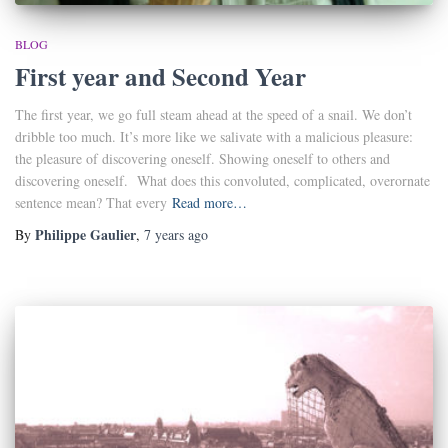
BLOG
First year and Second Year
The first year, we go full steam ahead at the speed of a snail. We don’t
dribble too much. It’s more like we salivate with a malicious pleasure:
the pleasure of discovering oneself. Showing oneself to others and
discovering oneself. What does this convoluted, complicated, overornate
sentence mean? That every
Read more…
Philippe Gaulier
By
,
7 years
ago