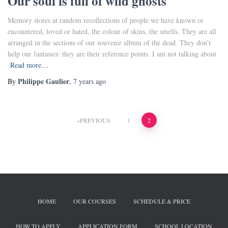
Our soul is full of wild ghosts
Memory stores at random recollections of people we have known or
encountered, loved or hated, the colour of skins, the smells. They are all
arranged in the sections of our souvenir album of the dead. They don’t
help our fantasies: they are their reference points. I am not talking about
Read more…
Philippe Gaulier
By
,
7 years
ago
PREVIOUS
1
2
HOME
OUR COURSES
SCHEDULE & PRICE
HOW TO APPLY
APPLICATION FORM
SCHOOL LOCATION