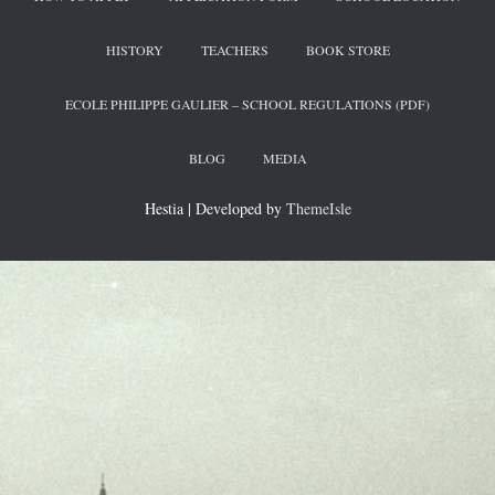
HISTORY
TEACHERS
BOOK STORE
ECOLE PHILIPPE GAULIER – SCHOOL REGULATIONS (PDF)
BLOG
MEDIA
Hestia | Developed by
ThemeIsle