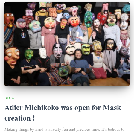
BLOG
Atlier Michikoko was open for Mask
creation !
Making things by hand is a really fun and precious time. It’s tedious to